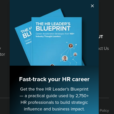
SOLUTIONS
ABOUT
y
Speaking
Contact Us
tor
Consulting
Fast-track your HR career
Get the free HR Leader's Blueprint
— a practical guide used by 2,750+
HR professionals to build strategic
influence and business impact.
Terms
Privacy Policy
Cookie Policy