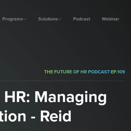
Programs
Solutions
Podcast
Webinar
THE FUTURE OF HR PODCAST
EP.
109
d HR: Managing
tion - Reid