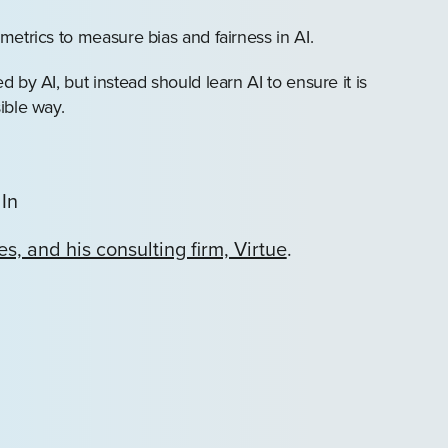
etrics to measure bias and fairness in AI.
by AI, but instead should learn AI to ensure it is
ible way.
In
s, and his consulting firm, Virtue
.