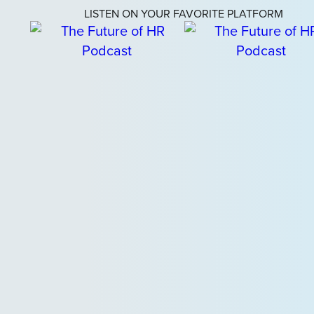
LISTEN ON YOUR FAVORITE PLATFORM