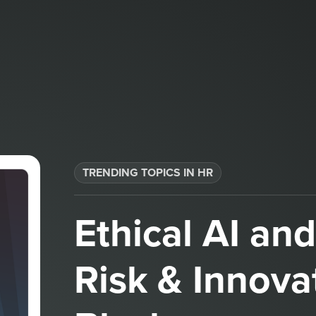
TRENDING TOPICS IN HR
Ethical AI an
Risk & Innova