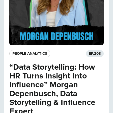
PEOPLE ANALYTICS
EP.
203
“Data Storytelling: How
HR Turns Insight Into
Influence” Morgan
Depenbusch, Data
Storytelling & Influence
Expert