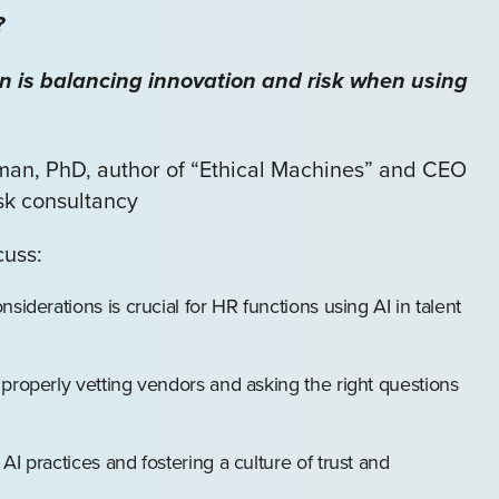
?
n is balancing innovation and risk when using
kman, PhD, author of “Ethical Machines” and CEO
isk consultancy
cuss:
siderations is crucial for HR functions using AI in talent
properly vetting vendors and asking the right questions
I practices and fostering a culture of trust and