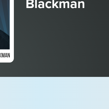
Blackman