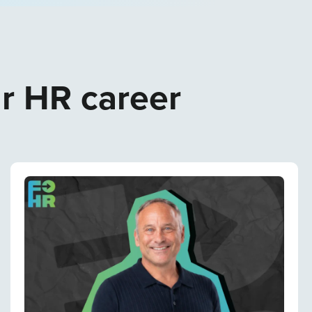
ur HR career