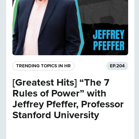
TRENDING TOPICS IN HR
EP.
204
[Greatest Hits] “The 7
Rules of Power” with
Jeffrey Pfeffer, Professor
Stanford University