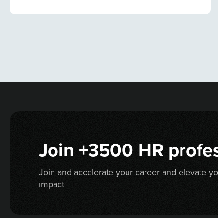
Join +3500 HR profes
Join and accelerate your career and elevate y
impact