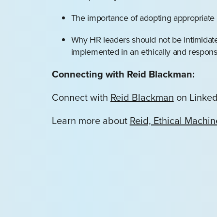
The importance of adopting appropriate m
Why HR leaders should not be intimidated 
implemented in an ethically and respons
Connecting with Reid Blackman:
Connect with
Reid Blackman
on Linked
Learn more about
Reid, Ethical Machine