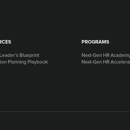
RCES
PROGRAMS
Leader’s Blueprint
Next-Gen HR Academ
ion Planning Playbook
Next-Gen HR Accelera