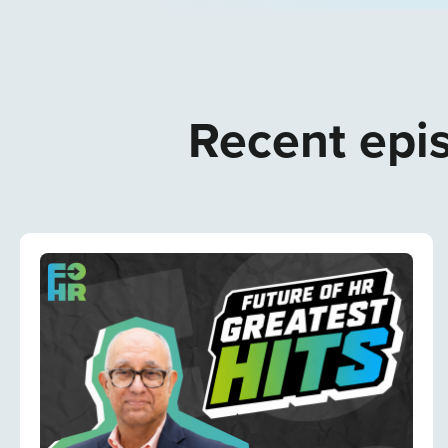
Recent epis