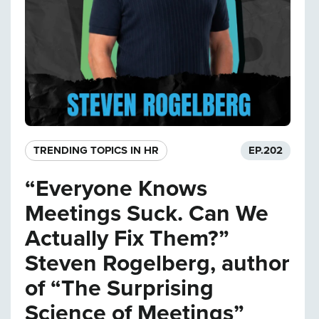
TRENDING TOPICS IN HR
EP.
202
“Everyone Knows
Meetings Suck. Can We
Actually Fix Them?”
Steven Rogelberg, author
of “The Surprising
Science of Meetings”