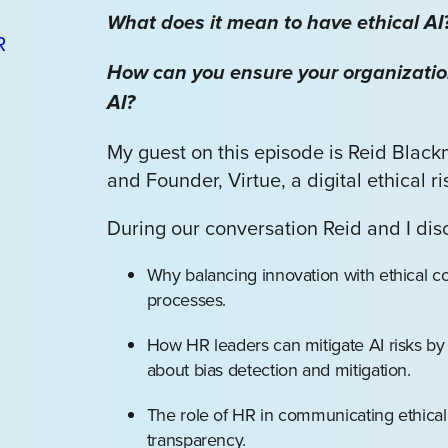
What does it mean to have ethical AI
How can you ensure your organizatio
AI?
My guest on this episode is Reid Blac
and Founder, Virtue, a digital ethical r
During our conversation Reid and I dis
Why balancing innovation with ethical con
processes.
How HR leaders can mitigate AI risks by 
about bias detection and mitigation.
The role of HR in communicating ethical A
transparency.