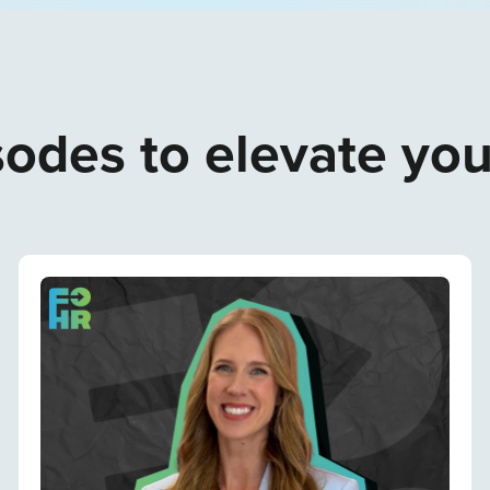
odes to elevate yo