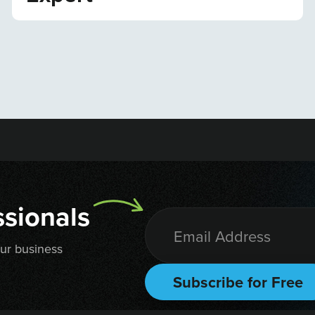
sionals
our business