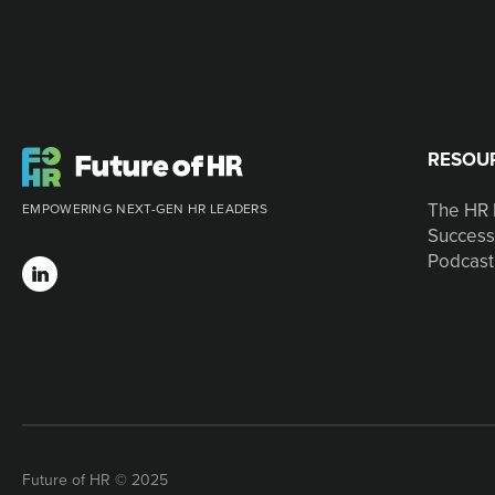
RESOU
The HR 
EMPOWERING NEXT-GEN HR LEADERS
Success
Podcast
Future of HR © 2025