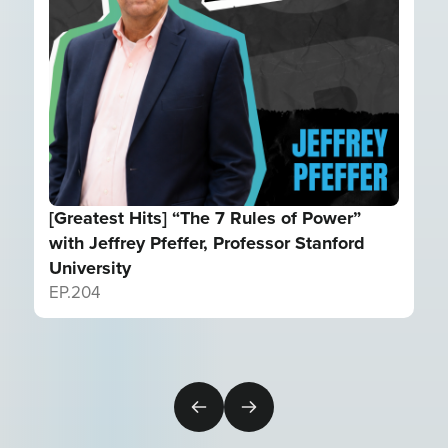
[Greatest Hits] “The 7 Rules of Power”
with Jeffrey Pfeffer, Professor Stanford
University
EP.
204