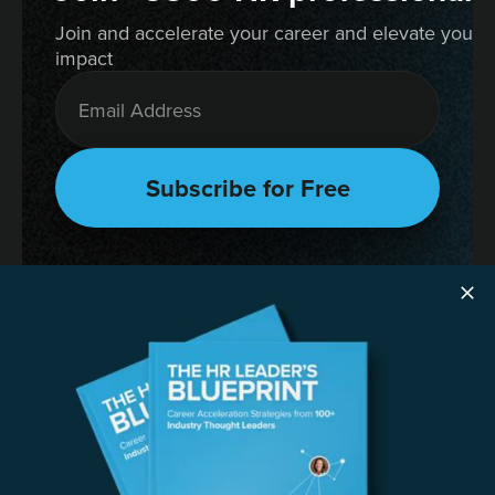
Join and accelerate your career and elevate your 
impact
RESOURCES
The HR Leader’s Blueprint
Succession Planning Playbook