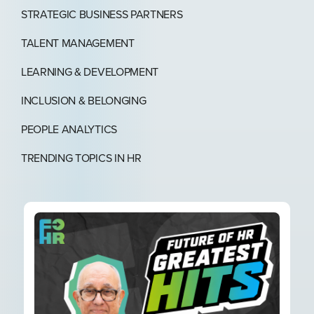
STRATEGIC BUSINESS PARTNERS​
TALENT MANAGEMENT
LEARNING & DEVELOPMENT
INCLUSION & BELONGING
PEOPLE ANALYTICS
TRENDING TOPICS IN HR