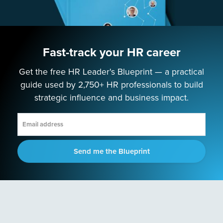
Podcast
PROGRAMS
Fast-track your HR career
Next-Gen HR Academy
Next-Gen HR Accelerator
Get the free HR Leader's Blueprint — a practical
guide used by 2,750+ HR professionals to build
SOLUTIONS
strategic influence and business impact.
Speaking
Consulting
Send me the Blueprint
ABOUT
Contact Us