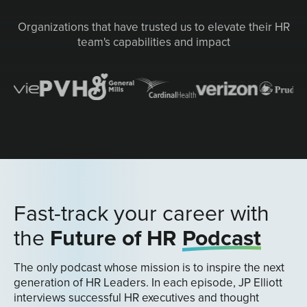
Organizations that have trusted us to elevate their HR
team's capabilities and impact
Fast-track your career with
the
Future of HR
Podcast
The only podcast whose mission is to inspire the next
generation of HR Leaders. In each episode, JP Elliott
interviews successful HR executives and thought