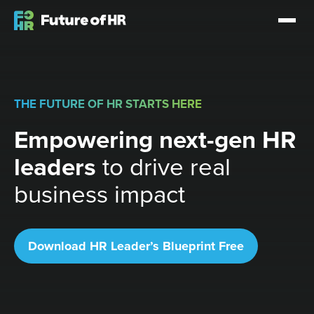
THE FUTURE OF HR STARTS HERE
Empowering next-gen HR
leaders
to drive real
business impact
Download HR Leader’s Blueprint Free