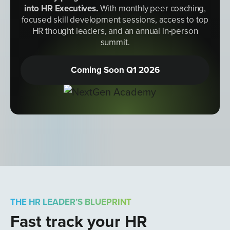
into HR Executives
.
With monthly peer coaching,
focused skill development sessions, access to top
HR thought leaders, and an annual in-person
summit.
Coming Soon Q1 2026
THE HR LEADER’S BLUEPRINT
Fast track your HR