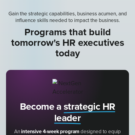
Gain the strategic capabilities, business acumen, and
influence skills needed to impact the business.
Programs that build
tomorrow's HR executives
today
Become a
strategic HR
leader
An
intensive 4-week program
designed to equip