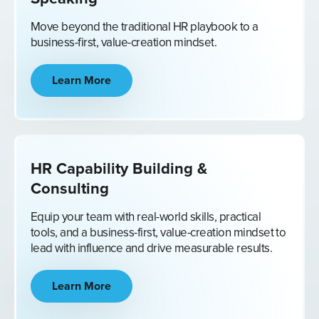
Move beyond the traditional HR playbook to a
business-first, value-creation mindset.
Learn More
HR Capability Building &
Consulting
Equip your team with real-world skills, practical
tools, and a business-first, value-creation mindset to
lead with influence and drive measurable results.
Learn More