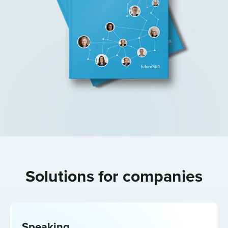
Solutions for
companies
Speaking