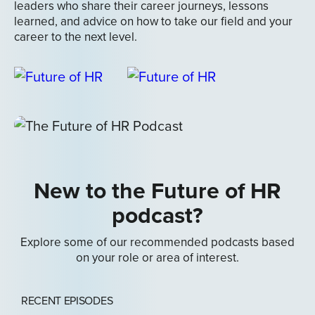
leaders who share their career journeys, lessons
learned, and advice on how to take our field and your
career to the next level.
New to the Future of HR
podcast?
Explore some of our recommended podcasts based
on your role or area of interest.
RECENT EPISODES