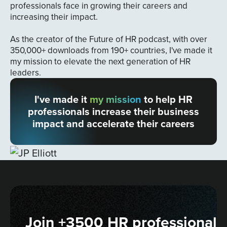
professionals face in growing their careers and
increasing their impact.
As the creator of the Future of HR podcast, with over
350,000+ downloads from 190+ countries, I've made it
my mission to elevate the next generation of HR
leaders.
I've made it
my mission
to help HR
professionals increase their business
impact and accelerate their careers
Join +3500 HR professionals