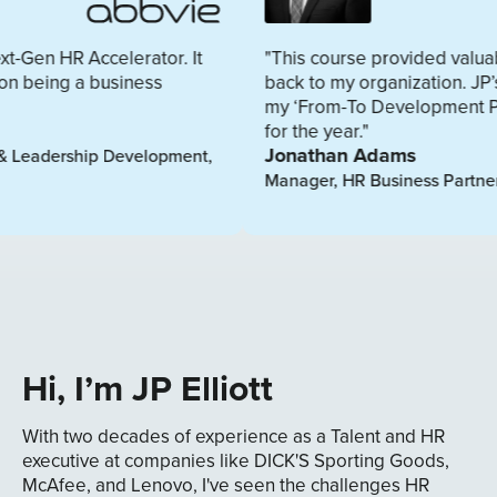
erator. It
"This course provided valuable resources I
iness
back to my organization. JP’s coaching and 
my ‘From-To Development Plan’ will shape
for the year."
Jonathan Adams
evelopment,
Manager, HR Business Partner, Cardinal Heal
Hi, I’m JP Elliott
With two decades of experience as a Talent and HR
executive at companies like DICK'S Sporting Goods,
McAfee, and Lenovo, I've seen the challenges HR