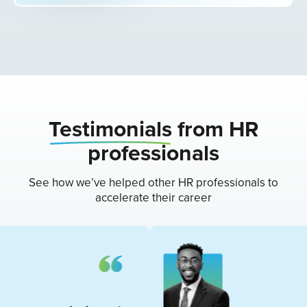
Testimonials
from HR
professionals
See how we’ve helped other HR professionals to
accelerate their career