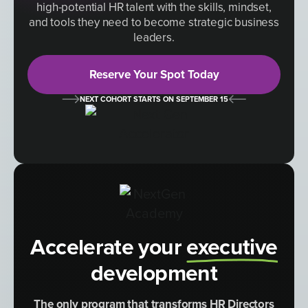
high-potential HR talent with the skills, mindset,
and tools they need to become strategic business
leaders.
Reserve Your Spot Today
NEXT COHORT STARTS ON SEPTEMBER 15
Accelerate your
executive
development
The only program that transforms HR Directors