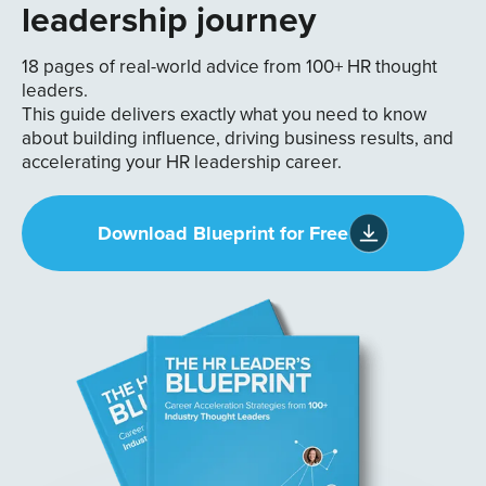
leadership journey
18 pages of real-world advice from 100+ HR thought
leaders.
This guide delivers exactly what you need to know
about building influence, driving business results, and
accelerating your HR leadership career.
Download Blueprint for Free