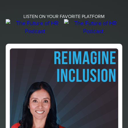
LISTEN ON YOUR FAVORITE PLATFORM