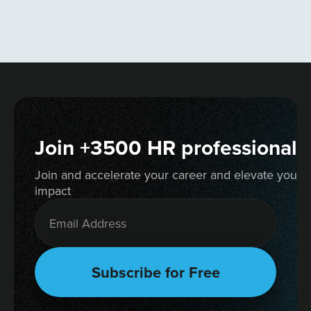
Join +3500 HR professionals
Join and accelerate your career and elevate your 
impact