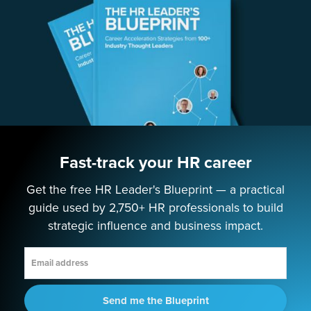
Speaking
Consulting
ABOUT
Contact Us
Fast-track your HR career
Get the free HR Leader's Blueprint — a practical
EMPOWERING NEXT-GEN HR LEADERS
guide used by 2,750+ HR professionals to build
strategic influence and business impact.
Terms
Privacy Policy
Cookie Policy
Future of HR © 2025
Send me the Blueprint