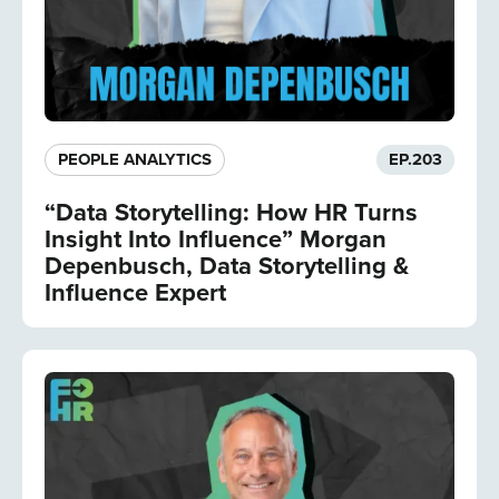
PEOPLE ANALYTICS
EP.
203
“Data Storytelling: How HR Turns
Insight Into Influence” Morgan
Depenbusch, Data Storytelling &
Influence Expert