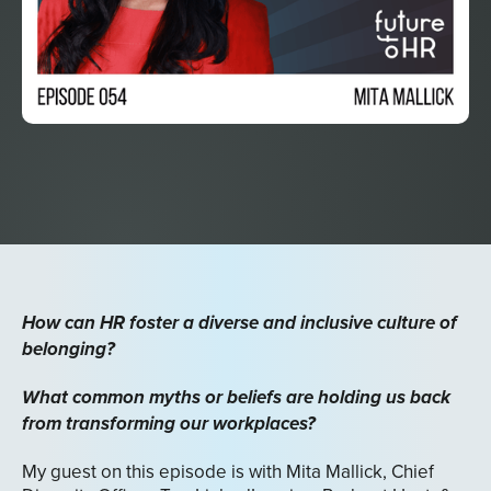
How can HR foster a diverse and inclusive culture of
belonging?
What common myths or beliefs are holding us back
from transforming our workplaces?
My guest on this episode is with Mita Mallick, Chief