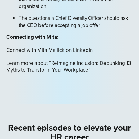
organization
The questions a Chief Diversity Officer should ask
the CEO before accepting a job offer
Connecting with Mita:
Connect with
Mita Mallick
on LinkedIn
Learn more about “
Reimagine Inclusion: Debunking 13
Myths to Transform Your Workplace
”
Recent episodes to elevate your
HR career