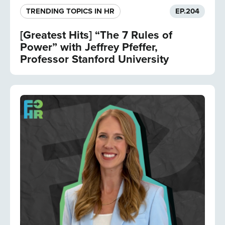
TRENDING TOPICS IN HR
EP.
204
[Greatest Hits] “The 7 Rules of
Power” with Jeffrey Pfeffer,
Professor Stanford University