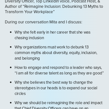
Diversity Officer, Top LinkedIn voice, Podcast Host, &
Author of “Reimagine Inclusion: Debunking 13 Myths to
Transform Your Workplace”
During our conversation Mita and I discuss:
Why she felt early in her career that she was
chasing inclusion
Why organizations must work to debunk 13
common myths about diversity, equity, inclusion,
and belonging
How to engage and respond to a leader who says,
“I am all for diverse talent as long as they are good”
Why she believes the best way to change the
stereotypes in our heads is to expand our social
circles
Why we should be reimagining the role and impact
that Chief Diversity Officers can have on an