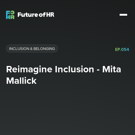
INCLUSION & BELONGING
EP.
054
Reimagine Inclusion - Mita
Mallick