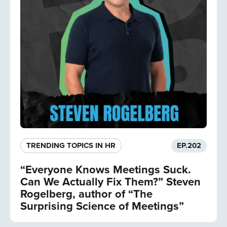
TRENDING TOPICS IN HR
EP.
202
“Everyone Knows Meetings Suck.
Can We Actually Fix Them?” Steven
Rogelberg, author of “The
Surprising Science of Meetings”