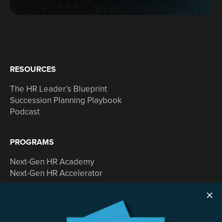
RESOURCES
The HR Leader’s Blueprint
Succession Planning Playbook
Podcast
PROGRAMS
Next-Gen HR Academy
Next-Gen HR Accelerator
SOLUTIONS