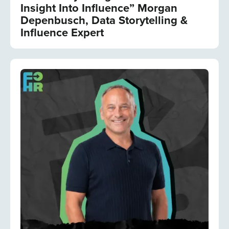
Insight Into Influence” Morgan
Depenbusch, Data Storytelling &
Influence Expert