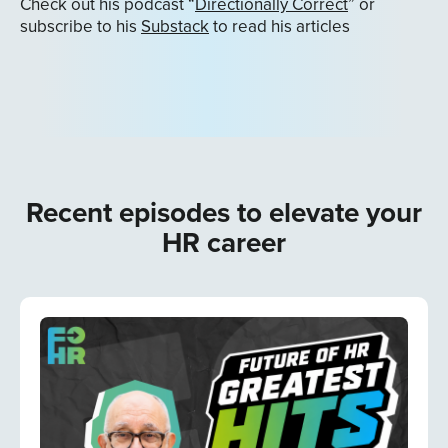
Check out his podcast “
Directionally Correct
” or
subscribe to his
Substack
to read his articles
Recent episodes to elevate your
HR career