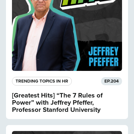
TRENDING TOPICS IN HR
EP.
204
[Greatest Hits] “The 7 Rules of
Power” with Jeffrey Pfeffer,
Professor Stanford University