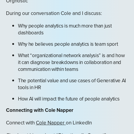
Orgnostic
During our conversation Cole and I discuss:
Why people analytics is much more than just
dashboards
Why he believes people analytics is team sport
What “organizational network analysis” is and how
it can diagnose breakdowns in collaboration and
communication within teams
The potential value and use cases of Generative AI
tools in HR
How AI will impact the future of people analytics
Connecting with Cole Napper
Connect with
Cole Napper
on LinkedIn