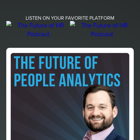
LISTEN ON YOUR FAVORITE PLATFORM