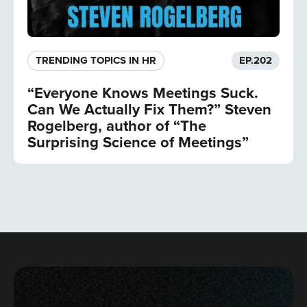
TRENDING TOPICS IN HR
EP.
202
“Everyone Knows Meetings Suck.
Can We Actually Fix Them?” Steven
Rogelberg, author of “The
Surprising Science of Meetings”