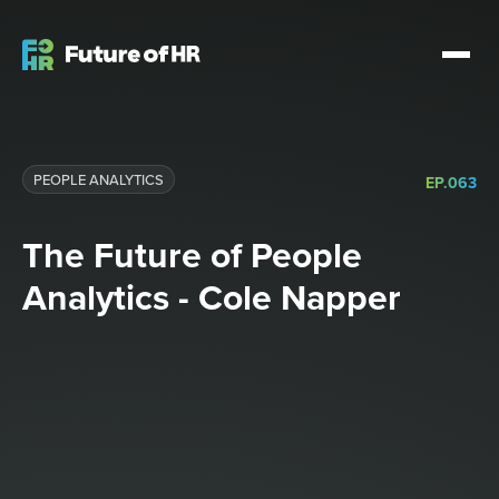
PEOPLE ANALYTICS
EP.
063
The Future of People
Analytics - Cole Napper