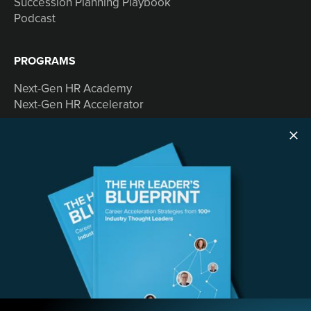
Succession Planning Playbook
Podcast
PROGRAMS
Next-Gen HR Academy
Next-Gen HR Accelerator
SOLUTIONS
Speaking
Consulting
ABOUT
Contact Us