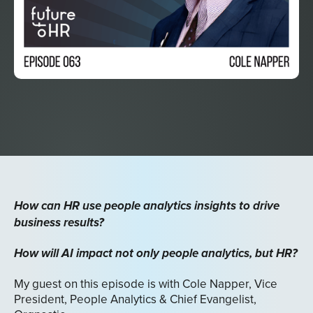
How can HR use people analytics insights to drive
business results?
How will AI impact not only people analytics, but HR?
My guest on this episode is with Cole Napper, Vice
President, People Analytics & Chief Evangelist,