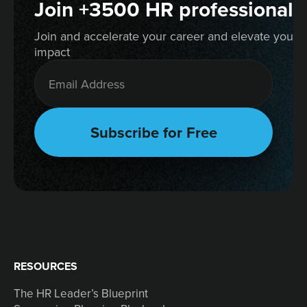
Join +3500 HR professionals
Join and accelerate your career and elevate your 
impact
RESOURCES
The HR Leader’s Blueprint