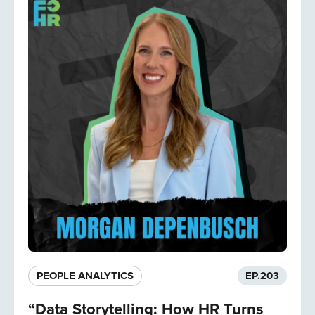
PEOPLE ANALYTICS
EP.
203
“Data Storytelling: How HR Turns