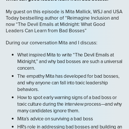
My guest on this episode is Mita Mallick, WSJ and USA
Today bestselling author of “Reimagine Inclusion and
now “The Devil Emails at Midnight: What Good
Leaders Can Learn from Bad Bosses”
During our conversation Mita and I discuss:
What inspired Mita to write “The Devil Emails at
Midnight,” and why bad bosses are such a universal
concern.
The empathy Mita has developed for bad bosses,
and why anyone can fall into toxic leadership
behaviors.
How to spot early warning signs of a bad boss or
toxic culture during the interview process—and why
many candidates ignore them.
Mita’s advice on surviving a bad boss
HR’s role in addressing bad bosses and building an