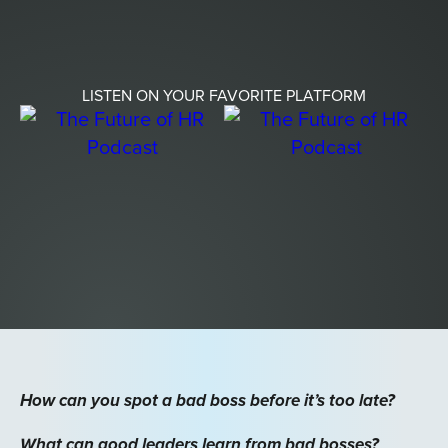
LISTEN ON YOUR FAVORITE PLATFORM
How can you spot a bad boss before it’s too late?
What can good leaders learn from bad bosses?