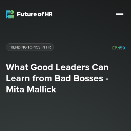
TRENDING TOPICS IN HR
EP.
159
What Good Leaders Can
Learn from Bad Bosses -
Mita Mallick