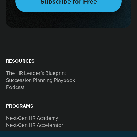
RESOURCES
The HR Leader’s Blueprint
Succession Planning Playbook
Podcast
PROGRAMS
Next-Gen HR Academy
Next-Gen HR Accelerator