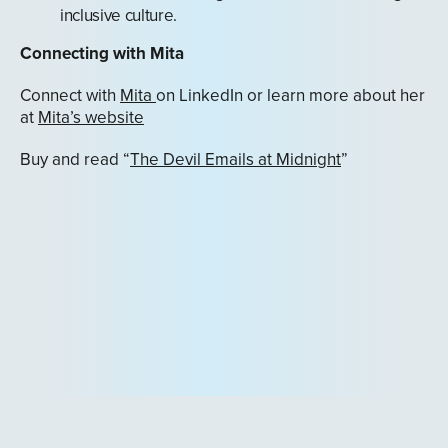
inclusive culture.
Connecting with Mita
Connect with
Mita
on LinkedIn or learn more about her
at
Mita’s website
Buy and read “
The Devil Emails at Midnight
”