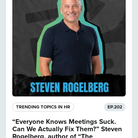
TRENDING TOPICS IN HR
EP.
202
“Everyone Knows Meetings Suck.
Can We Actually Fix Them?” Steven
Rogelberg, author of “The