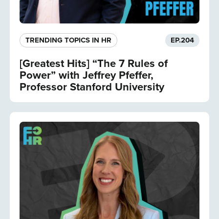
TRENDING TOPICS IN HR
EP.
204
[Greatest Hits] “The 7 Rules of
Power” with Jeffrey Pfeffer,
Professor Stanford University