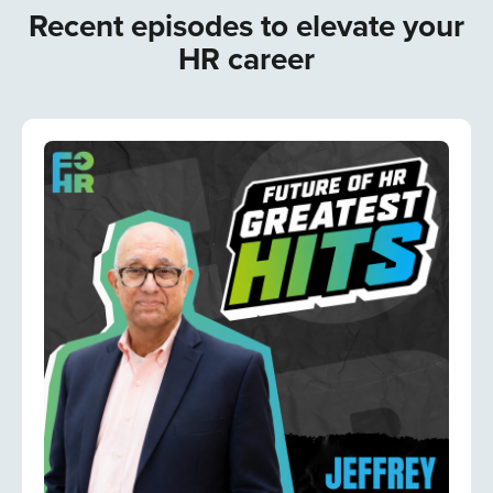
Recent episodes to elevate your
HR career