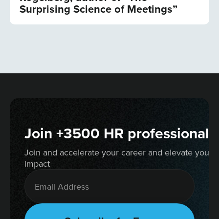
Surprising Science of Meetings”
Join +3500 HR professionals
Join and accelerate your career and elevate your 
impact