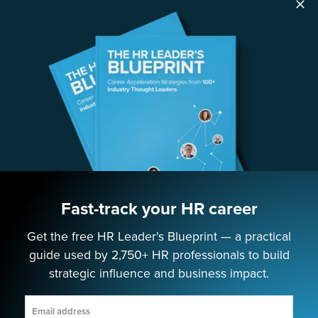
SOLUTIONS
Speaking
Consulting
ABOUT
Contact Us
Fast-track your HR career
Get the free HR Leader's Blueprint — a practical
EMPOWERING NEXT-GEN HR LEADERS
guide used by 2,750+ HR professionals to build
strategic influence and business impact.