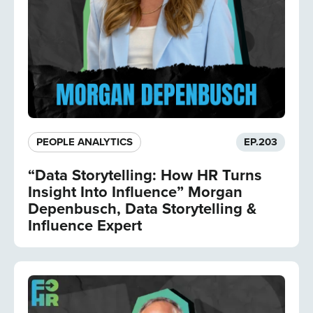
PEOPLE ANALYTICS
EP.
203
“Data Storytelling: How HR Turns
Insight Into Influence” Morgan
Depenbusch, Data Storytelling &
Influence Expert