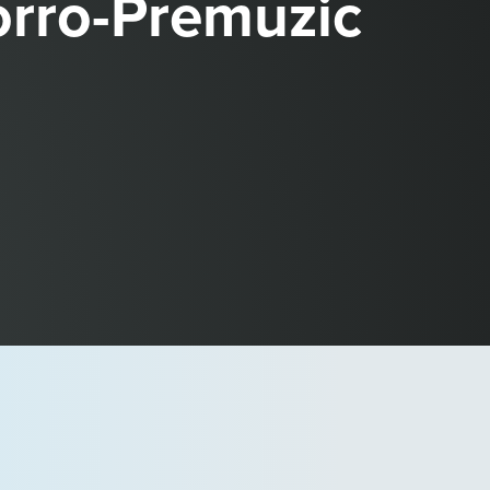
rro-Premuzic