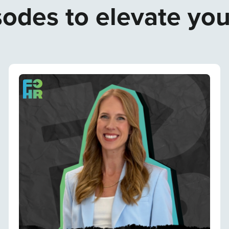
odes to elevate yo