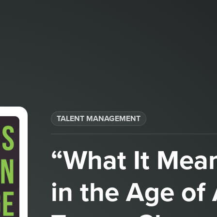
TALENT MANAGEMENT
“What It Mea
in the Age of 