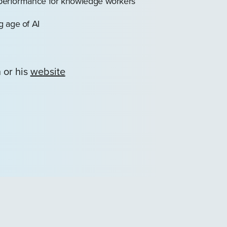
b performance for knowledge workers
g age of AI
 or his
website