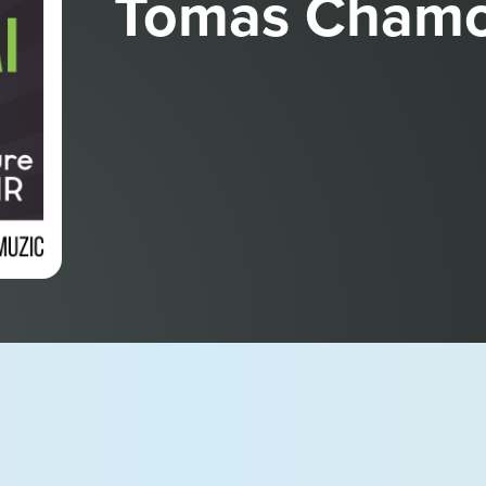
Tomas Chamo