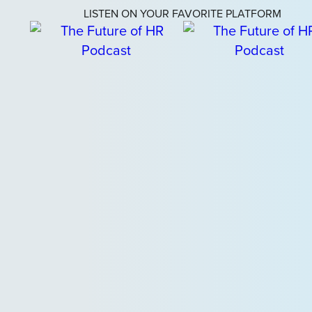
LISTEN ON YOUR FAVORITE PLATFORM