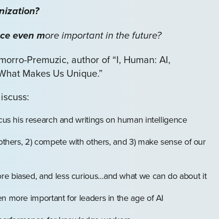
nization?
nce even m
ore important in the future?
orro-Premuzic, author of “I, Human: AI,
 What Makes Us Unique.”
discuss:
ocus his research and writings on human intelligence
 others, 2) compete with others, and 3) make sense of our
re biased, and less curious…and what we can do about it
n more important for leaders in the age of AI