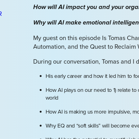
How will AI impact you and your orga
Why will AI make emotional intellige
My guest on this episode Is Tomas Cham
Automation, and the Quest to Reclaim
During our conversation, Tomas and I 
His early career and how it led him to f
How AI plays on our need to 1) relate to
world
How AI is making us more impulsive, mo
Why EQ and “soft skills” will become eve