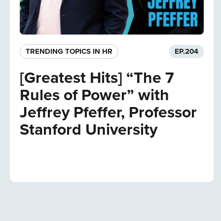
TRENDING TOPICS IN HR
EP.
204
[Greatest Hits] “The 7
Rules of Power” with
Jeffrey Pfeffer, Professor
Stanford University