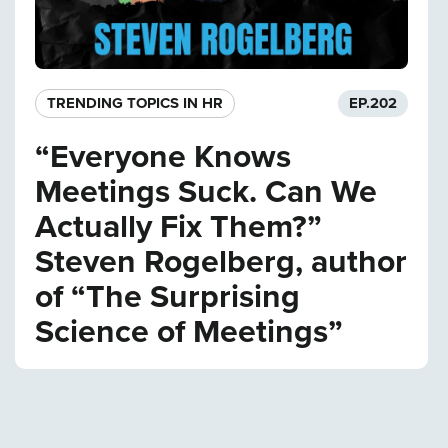
TRENDING TOPICS IN HR
EP.
202
“Everyone Knows
Meetings Suck. Can We
Actually Fix Them?”
Steven Rogelberg, author
of “The Surprising
Science of Meetings”