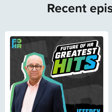
Recent epis