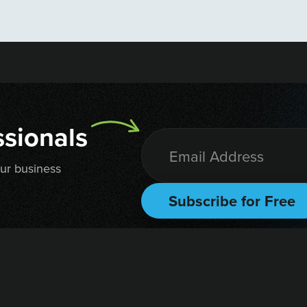
sionals
our business