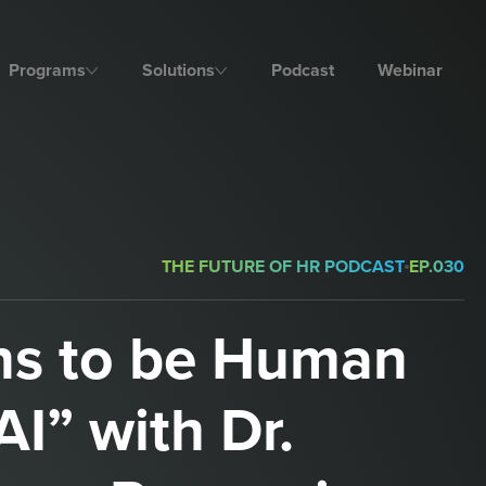
Programs
Solutions
Podcast
Webinar
THE FUTURE OF HR PODCAST
EP.
030
ns to be Human
AI” with Dr.