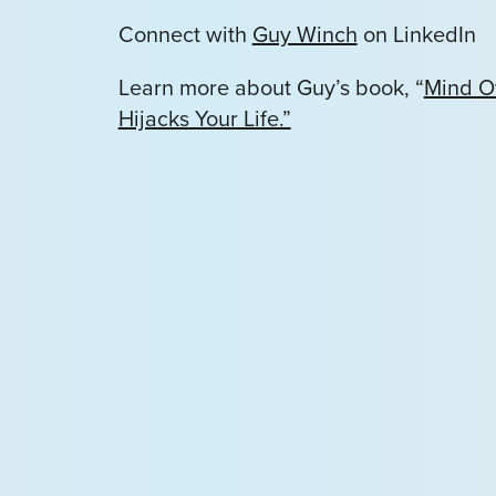
Connect with
Guy Winch
on LinkedIn
Learn more about Guy’s book, “
Mind O
Hijacks Your Life.”