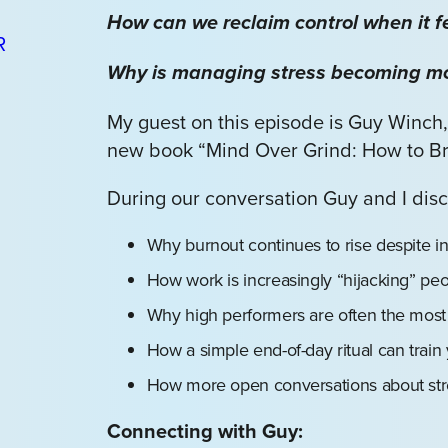
How can we reclaim control when it fe
Why is managing stress becoming mor
My guest on this episode is Guy Winch,
new book “Mind Over Grind: How to Br
During our conversation Guy and I disc
Why burnout continues to rise despite i
How work is increasingly “hijacking” peop
Why high performers are often the most 
How a simple end-of-day ritual can train 
How more open conversations about stre
Connecting with Guy: