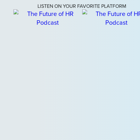
LISTEN ON YOUR FAVORITE PLATFORM