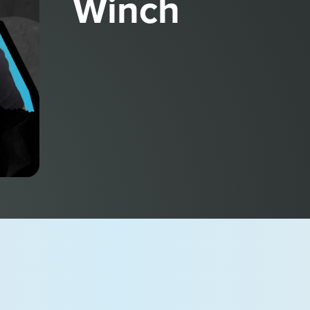
Winch