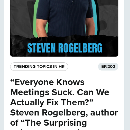
TRENDING TOPICS IN HR
EP.
202
“Everyone Knows
Meetings Suck. Can We
Actually Fix Them?”
Steven Rogelberg, author
of “The Surprising