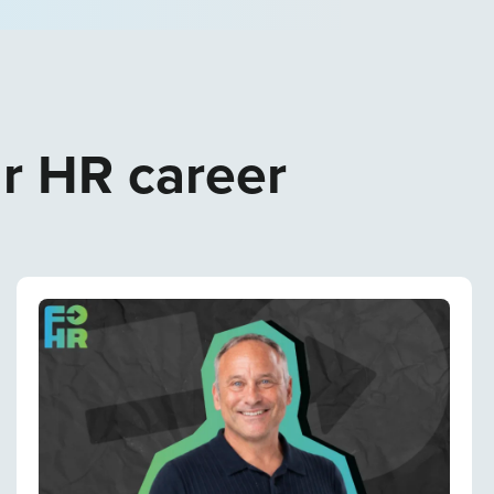
ur HR career