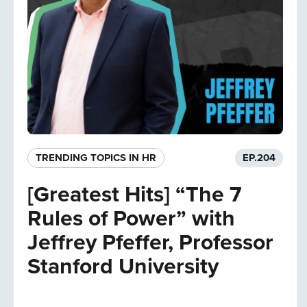
TRENDING TOPICS IN HR
EP.
204
[Greatest Hits] “The 7
Rules of Power” with
Jeffrey Pfeffer, Professor
Stanford University