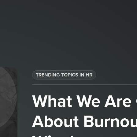
TRENDING TOPICS IN HR
What We Are 
About Burnou