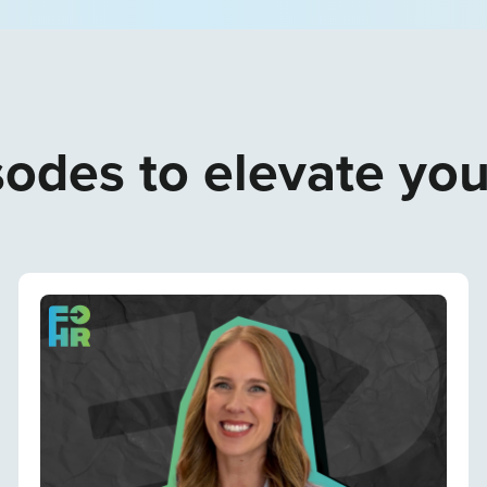
odes to elevate yo