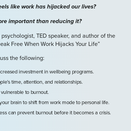
els like work has hijacked our lives?
e important than reducing it?
 psychologist, TED speaker, and author of the
eak Free When Work Hijacks Your Life”
uss the following:
ncreased investment in wellbeing programs.
le’s time, attention, and relationships.
vulnerable to burnout.
your brain to shift from work mode to personal life.
ss can prevent burnout before it becomes a crisis.