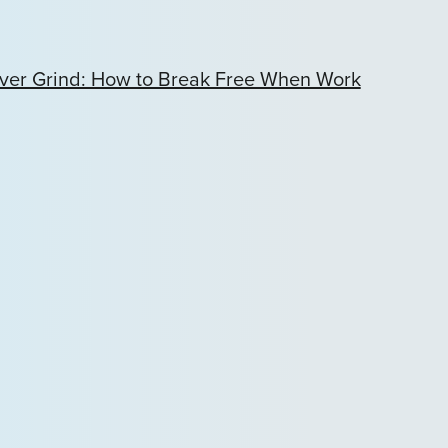
ver Grind: How to Break Free When Work