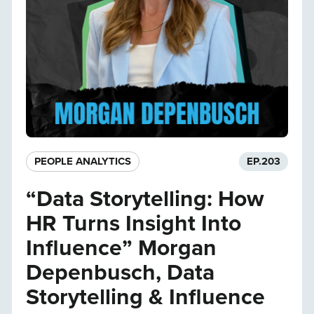
PEOPLE ANALYTICS
EP.
203
“Data Storytelling: How
HR Turns Insight Into
Influence” Morgan
Depenbusch, Data
Storytelling & Influence