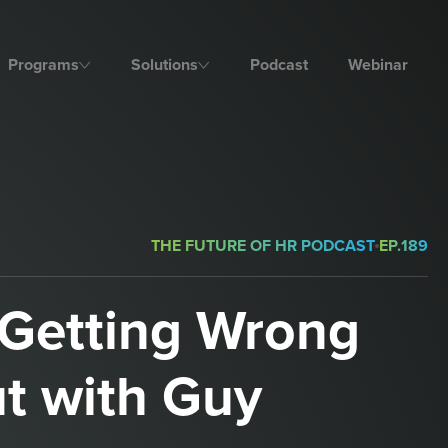
Programs
Solutions
Podcast
Webinar
THE FUTURE OF HR PODCAST
EP.
189
Getting Wrong
t with Guy