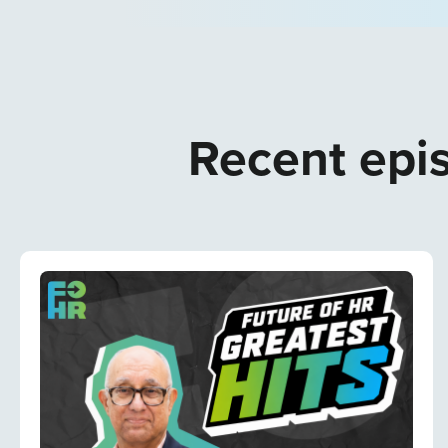
Recent epis