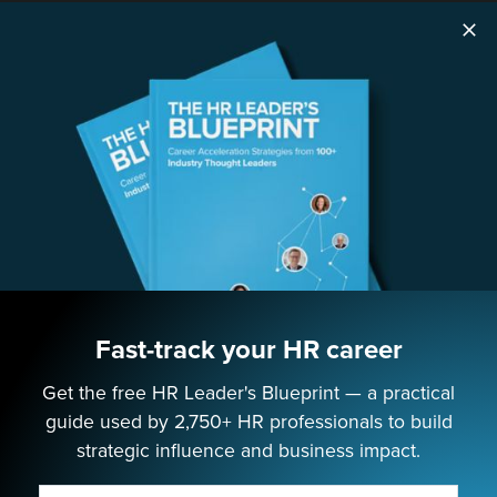
SOLUTIONS
Speaking
Consulting
ABOUT
Contact Us
Fast-track your HR career
Get the free HR Leader's Blueprint — a practical
EMPOWERING NEXT-GEN HR LEADERS
guide used by 2,750+ HR professionals to build
strategic influence and business impact.