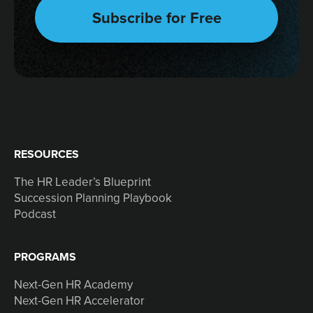
RESOURCES
The HR Leader’s Blueprint
Succession Planning Playbook
Podcast
PROGRAMS
Next-Gen HR Academy
Next-Gen HR Accelerator