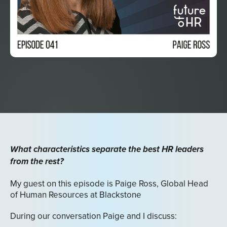
What characteristics separate the best HR leaders
from the rest?
My guest on this episode is Paige Ross, Global Head
of Human Resources at Blackstone
During our conversation Paige and I discuss: