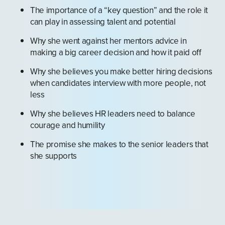
The importance of a “key question” and the role it
can play in assessing talent and potential
Why she went against her mentors advice in
making a big career decision and how it paid off
Why she believes you make better hiring decisions
when candidates interview with more people, not
less
Why she believes HR leaders need to balance
courage and humility
The promise she makes to the senior leaders that
she supports