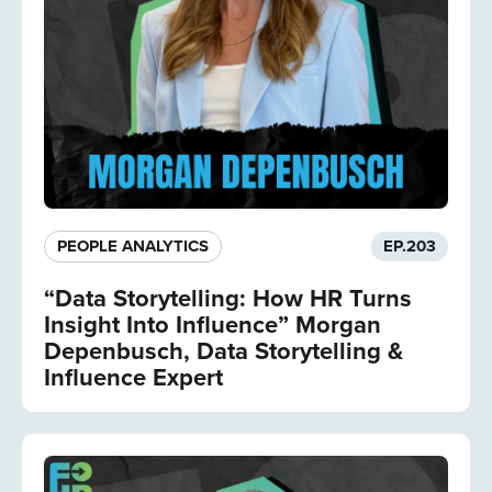
PEOPLE ANALYTICS
EP.
203
“Data Storytelling: How HR Turns
Insight Into Influence” Morgan
Depenbusch, Data Storytelling &
Influence Expert