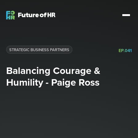
STRATEGIC BUSINESS PARTNERS​
EP.
041
Balancing Courage &
Humility - Paige Ross