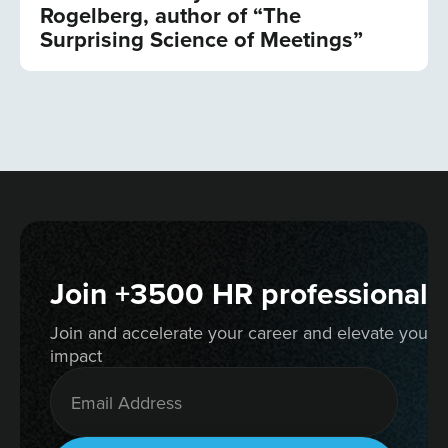
Rogelberg, author of “The
Surprising Science of Meetings”
Join +3500 HR professionals
Join and accelerate your career and elevate your 
impact