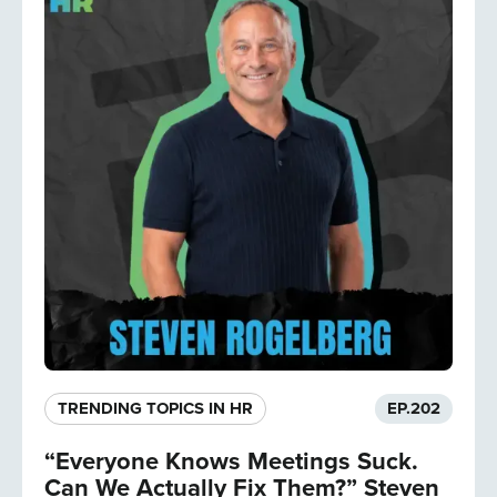
TRENDING TOPICS IN HR
EP.
202
“Everyone Knows Meetings Suck.
Can We Actually Fix Them?” Steven