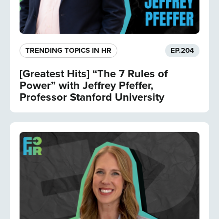
TRENDING TOPICS IN HR
EP.
204
[Greatest Hits] “The 7 Rules of
Power” with Jeffrey Pfeffer,
Professor Stanford University