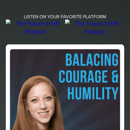
LISTEN ON YOUR FAVORITE PLATFORM