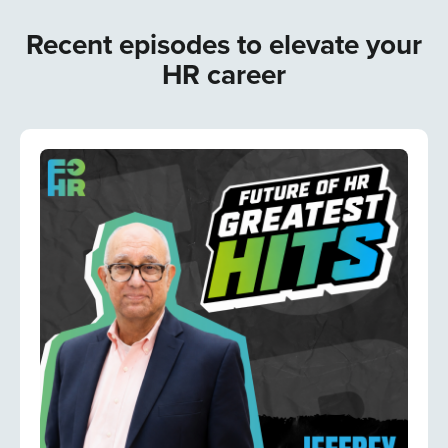
Recent episodes to elevate your
HR career