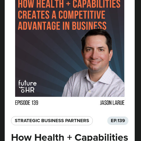
STRATEGIC BUSINESS PARTNERS​
EP.
139
How Health + Capabilities