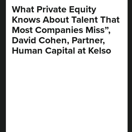
What Private Equity
Knows About Talent That
Most Companies Miss”,
David Cohen, Partner,
Human Capital at Kelso