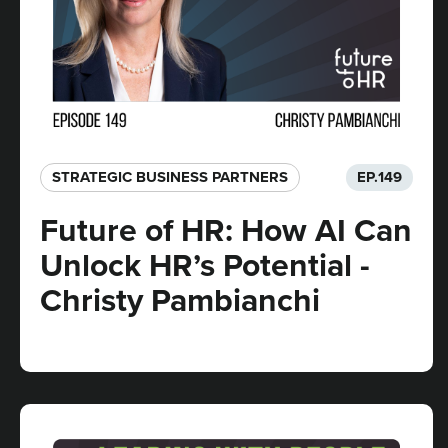
STRATEGIC BUSINESS PARTNERS​
EP.
149
Future of HR: How AI Can
Unlock HR’s Potential -
Christy Pambianchi