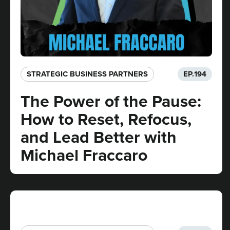
STRATEGIC BUSINESS PARTNERS​
EP.
194
The Power of the Pause:
How to Reset, Refocus,
and Lead Better with
Michael Fraccaro