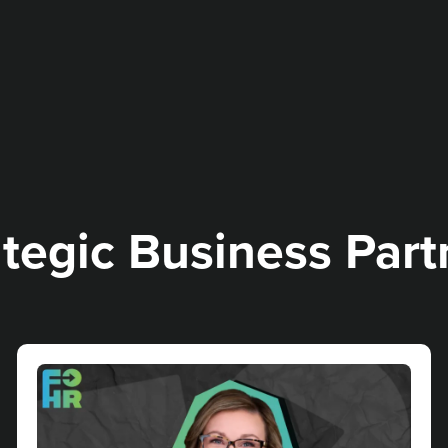
ategic Business Partn