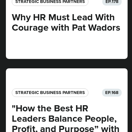
STRATEGIC BUSINESS PARTNERS​
EP.
178
Why HR Must Lead With
Courage with Pat Wadors
STRATEGIC BUSINESS PARTNERS​
EP.
168
"How the Best HR
Leaders Balance People,
Profit, and Purpose” with