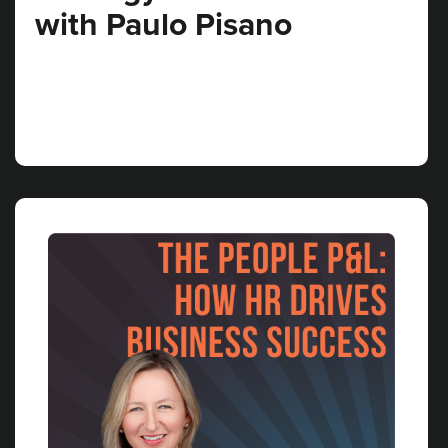
with Paulo Pisano