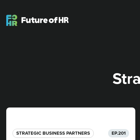
Str
STRATEGIC BUSINESS PARTNERS​
EP.
201