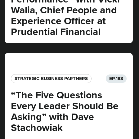
Walia, Chief People and
Experience Officer at
Prudential Financial
STRATEGIC BUSINESS PARTNERS​
EP.
183
“The Five Questions
Every Leader Should Be
Asking” with Dave
Stachowiak