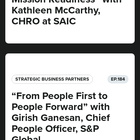
Kathleen McCarthy,
CHRO at SAIC
STRATEGIC BUSINESS PARTNERS​
EP.
184
“From People First to
People Forward” with
Girish Ganesan, Chief
People Officer, S&P
Global