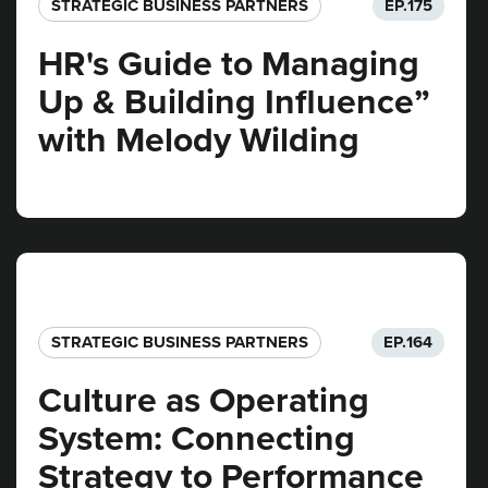
STRATEGIC BUSINESS PARTNERS​
EP.
175
HR's Guide to Managing
Up & Building Influence”
with Melody Wilding
STRATEGIC BUSINESS PARTNERS​
EP.
164
Culture as Operating
System: Connecting
Strategy to Performance