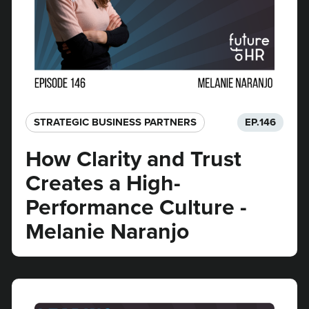
STRATEGIC BUSINESS PARTNERS​
EP.
146
How Clarity and Trust
Creates a High-
Performance Culture -
Melanie Naranjo