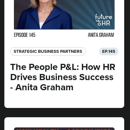
STRATEGIC BUSINESS PARTNERS​
EP.
145
The People P&L: How HR
Drives Business Success
- Anita Graham