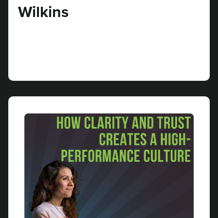
Wilkins