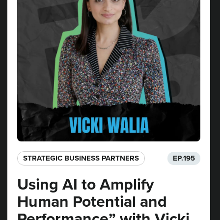
STRATEGIC BUSINESS PARTNERS​
EP.
195
Using AI to Amplify
Human Potential and
Performance” with Vicki