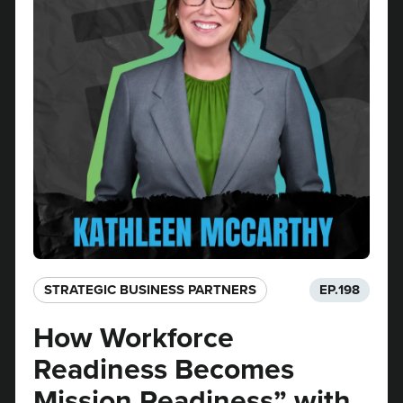
STRATEGIC BUSINESS PARTNERS​
EP.
198
How Workforce
Readiness Becomes
Mission Readiness” with