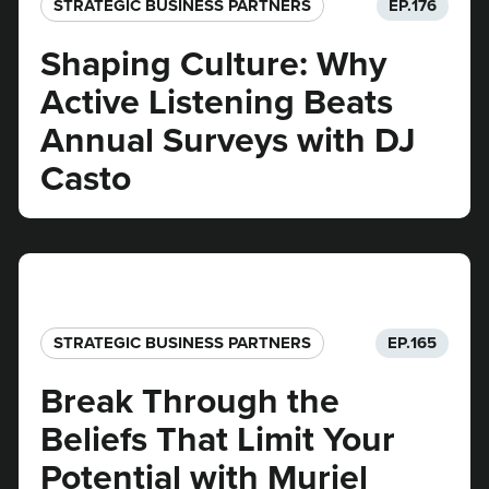
STRATEGIC BUSINESS PARTNERS​
EP.
176
Shaping Culture: Why
Active Listening Beats
Annual Surveys with DJ
Casto
STRATEGIC BUSINESS PARTNERS​
EP.
165
Break Through the
Beliefs That Limit Your
Potential with Muriel