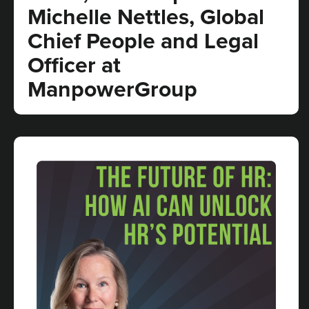
Michelle Nettles, Global
Chief People and Legal
Officer at
ManpowerGroup