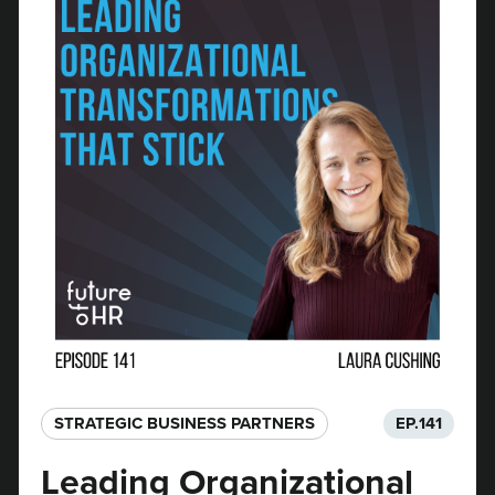
STRATEGIC BUSINESS PARTNERS​
EP.
141
Leading Organizational