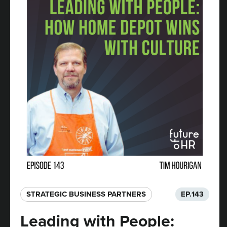
STRATEGIC BUSINESS PARTNERS​
EP.
143
Leading with People: