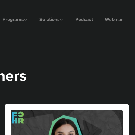
Programs
Solutions
Podcast
Webinar
ers​