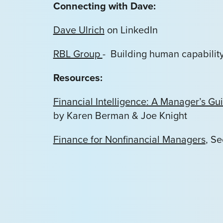
Connecting with Dave:
Dave Ulrich
on LinkedIn
RBL Group
- Building human capability 
Resources:
Financial Intelligence: A Manager’s 
by Karen Berman & Joe Knight
Finance for Nonfinancial Managers
, S