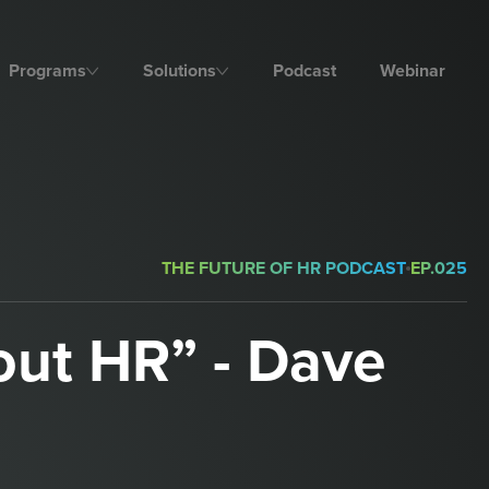
Programs
Solutions
Podcast
Webinar
THE FUTURE OF HR PODCAST
EP.
025
out HR” - Dave