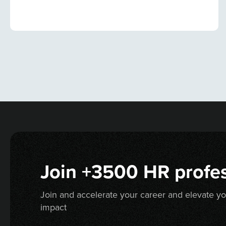
Join +3500 HR profes
Join and accelerate your career and elevate y
impact