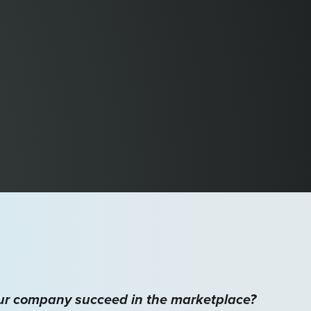
our company succeed in the marketplace?