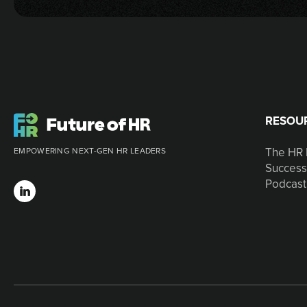
RESOU
The HR 
EMPOWERING NEXT-GEN HR LEADERS
Success
Podcast