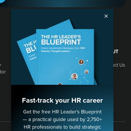
SOLUTIONS
ABOUT
y
Speaking
Contact Us
tor
Consulting
Fast-track your HR career
Get the free HR Leader's Blueprint
— a practical guide used by 2,750+
HR professionals to build strategic