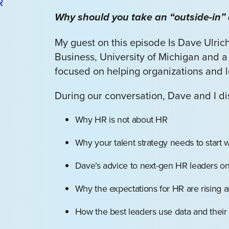
Why should you take an “outside-in” 
My guest on this episode Is Dave Ulrich
Business, University of Michigan and a
focused on helping organizations and l
During our conversation, Dave and I d
Why HR is not about HR
Why your talent strategy needs to start 
Dave’s advice to next-gen HR leaders o
Why the expectations for HR are rising
How the best leaders use data and their 