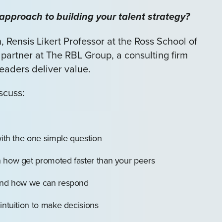
approach to building your talent strategy?
, Rensis Likert Professor at the Ross School of
 partner at The RBL Group, a consulting firm
eaders deliver value.
iscuss:
with the one simple question
n how get promoted faster than your peers
 and how we can respond
intuition to make decisions