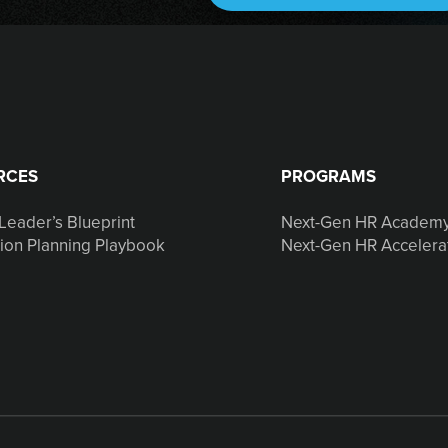
RCES
PROGRAMS
Leader’s Blueprint
Next-Gen HR Academ
ion Planning Playbook
Next-Gen HR Accelera