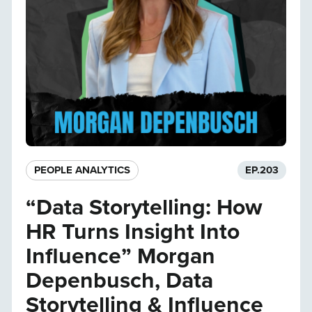
PEOPLE ANALYTICS
EP.
203
“Data Storytelling: How
HR Turns Insight Into
Influence” Morgan
Depenbusch, Data
Storytelling & Influence