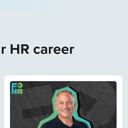
ur HR career