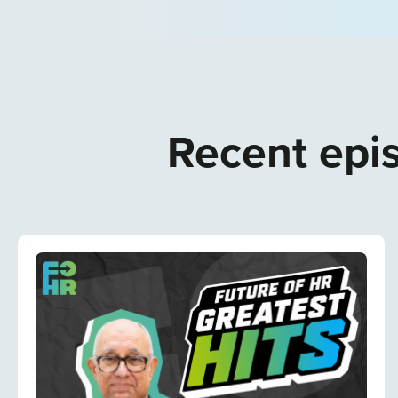
Recent epis