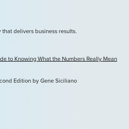
that delivers business results.
Guide to Knowing What the Numbers Really Mean
econd Edition by Gene Siciliano