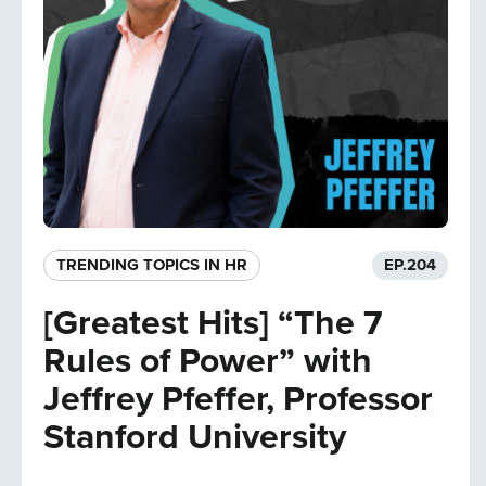
TRENDING TOPICS IN HR
EP.
204
[Greatest Hits] “The 7
Rules of Power” with
Jeffrey Pfeffer, Professor
Stanford University