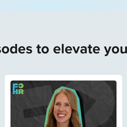
odes to elevate yo