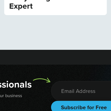
Expert
sionals
our business