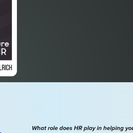
What role does HR play in helping y