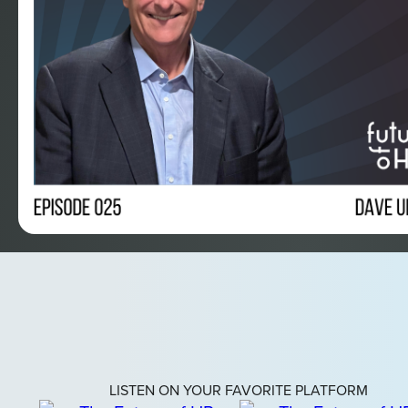
LISTEN ON YOUR FAVORITE PLATFORM