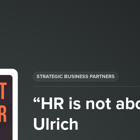
STRATEGIC BUSINESS PARTNERS​
“HR is not ab
Ulrich