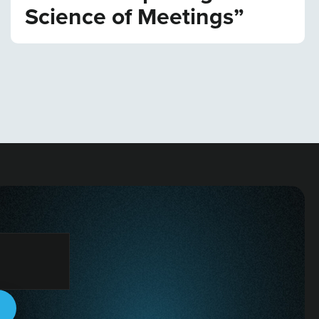
Science of Meetings”