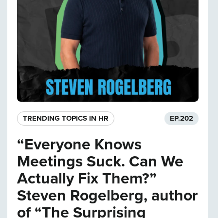
TRENDING TOPICS IN HR
EP.
202
“Everyone Knows
Meetings Suck. Can We
Actually Fix Them?”
Steven Rogelberg, author
of “The Surprising