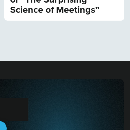
Science of Meetings”