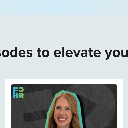
odes to elevate yo