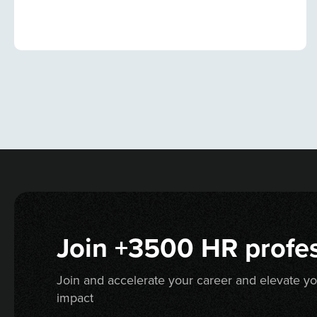
Join +3500 HR profes
Join and accelerate your career and elevate y
impact