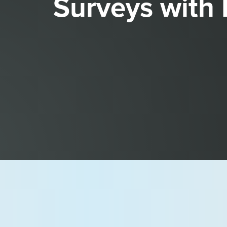
Surveys with