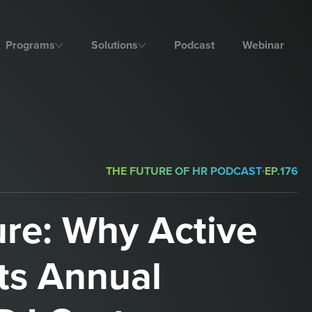
Programs
Solutions
Podcast
Webinar
THE FUTURE OF HR PODCAST
EP.
176
ure: Why Active
ts Annual