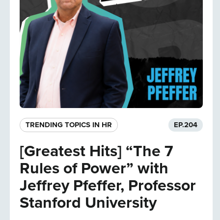
TRENDING TOPICS IN HR
EP.
204
[Greatest Hits] “The 7
Rules of Power” with
Jeffrey Pfeffer, Professor
Stanford University