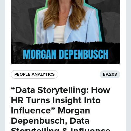
PEOPLE ANALYTICS
EP.
203
“Data Storytelling: How
HR Turns Insight Into
Influence” Morgan
Depenbusch, Data
Storytelling & Influence