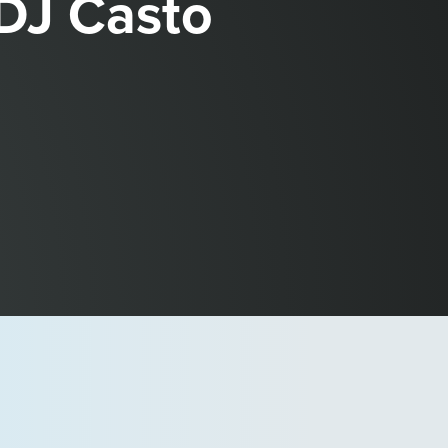
 DJ Casto