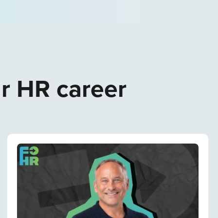
ur HR career