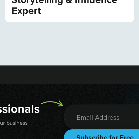
Expert
sionals
our business