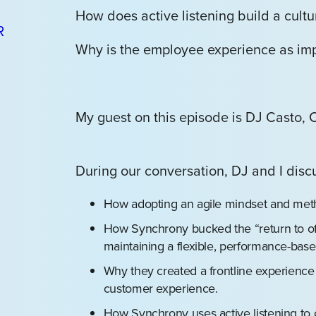
How does active listening build a cultur
Why is the employee experience as imp
My guest on this episode is DJ Casto,
During our conversation, DJ and I disc
How adopting an agile mindset and met
How Synchrony bucked the “return to of
maintaining a flexible, performance-bas
Why they created a frontline experienc
customer experience.
How Synchrony uses active listening to