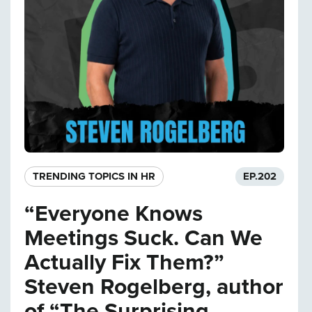
TRENDING TOPICS IN HR
EP.
202
“Everyone Knows
Meetings Suck. Can We
Actually Fix Them?”
Steven Rogelberg, author
of “The Surprising