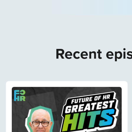
Recent epis