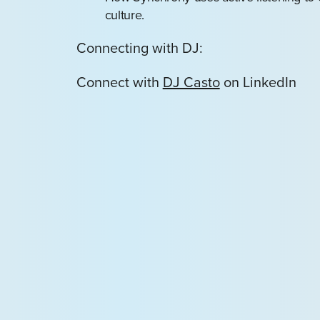
culture.
Connecting with DJ:
Connect with
DJ Casto
on LinkedIn