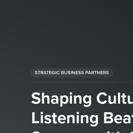
STRATEGIC BUSINESS PARTNERS​
Shaping Cult
Listening Bea