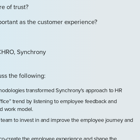
e of trust?
ortant as the customer experience?
 CHRO, Synchrony
uss the following:
hodologies transformed Synchrony's approach to HR
fice” trend by listening to employee feedback and
ed work model.
e team to invest in and improve the employee journey and
 co-create the employee experience and shape the