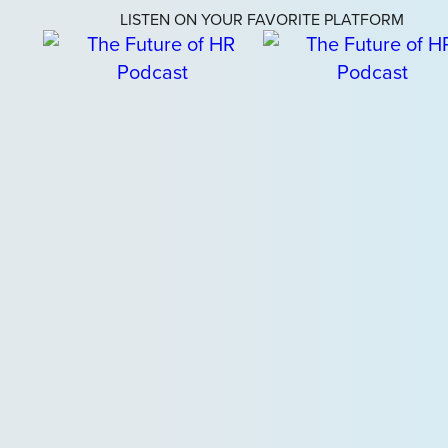
LISTEN ON YOUR FAVORITE PLATFORM