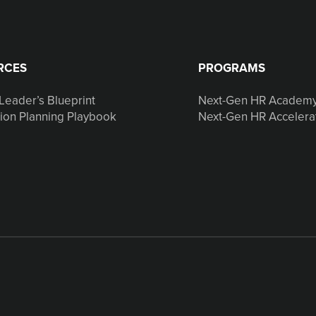
RCES
PROGRAMS
Leader’s Blueprint
Next-Gen HR Academ
ion Planning Playbook
Next-Gen HR Accelera