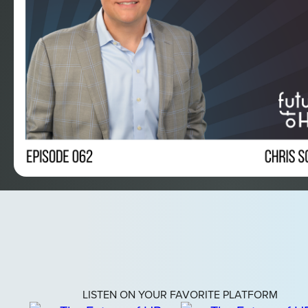
LISTEN ON YOUR FAVORITE PLATFORM