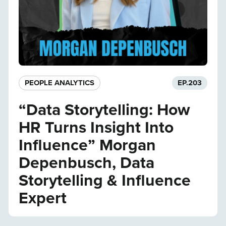
PEOPLE ANALYTICS
EP.
203
“Data Storytelling: How
HR Turns Insight Into
Influence” Morgan
Depenbusch, Data
Storytelling & Influence
Expert