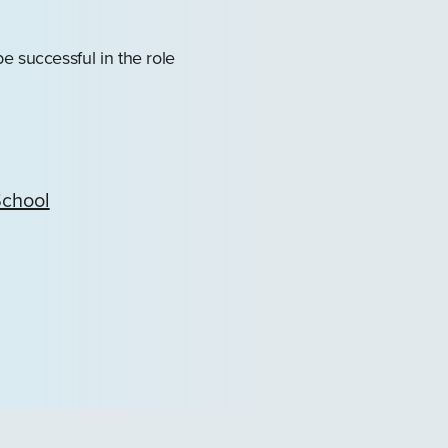
e successful in the role
School