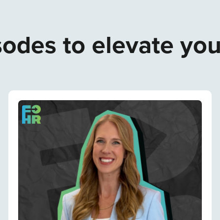
odes to elevate yo