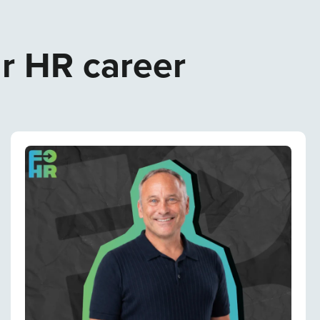
ur HR career