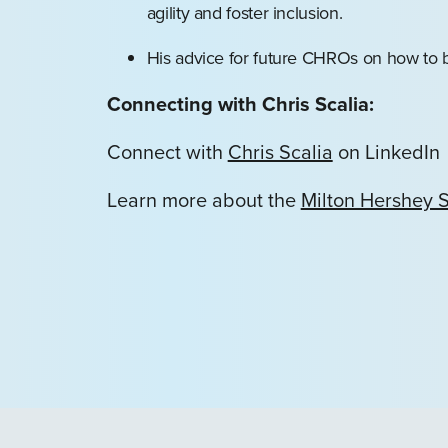
agility and foster inclusion.
His advice for future CHROs on how to b
Connecting with Chris Scalia:
Connect with
Chris Scalia
on LinkedIn
Learn more about the
Milton Hershey 