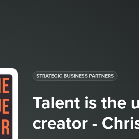
STRATEGIC BUSINESS PARTNERS​
Talent is the 
creator - Chri