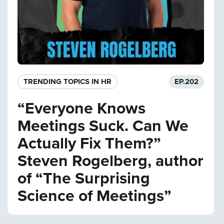
TRENDING TOPICS IN HR
EP.
202
“Everyone Knows
Meetings Suck. Can We
Actually Fix Them?”
Steven Rogelberg, author
of “The Surprising
Science of Meetings”