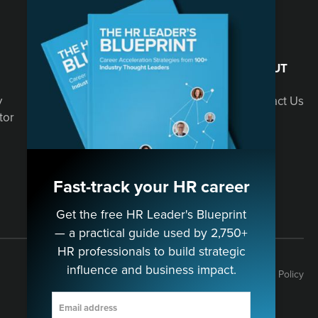
SOLUTIONS
ABOUT
y
Speaking
Contact Us
tor
Consulting
Fast-track your HR career
Get the free HR Leader's Blueprint
— a practical guide used by 2,750+
HR professionals to build strategic
influence and business impact.
Terms
Privacy Policy
Cookie Policy