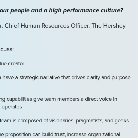
your people and a high performance culture?
ia, Chief Human Resources Officer, The Hershey
scuss:
lue creator
n have a strategic narrative that drives clarity and purpose
ng capabilities give team members a direct voice in
s operates
eam is composed of visionaries, pragmatists, and geeks
proposition can build trust, increase organizational