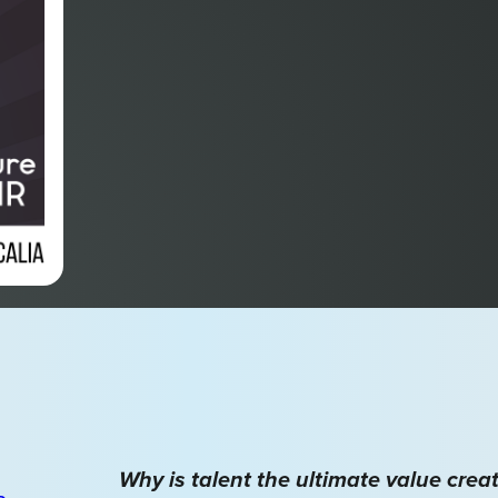
Why is talent the ultimate value crea