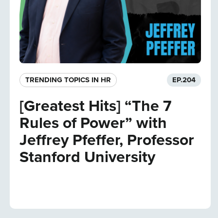
TRENDING TOPICS IN HR
EP.
204
[Greatest Hits] “The 7
Rules of Power” with
Jeffrey Pfeffer, Professor
Stanford University