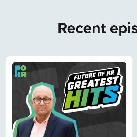
Recent epis