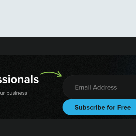
sionals
our business