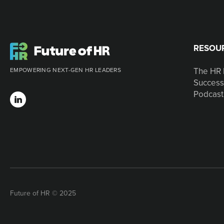
RESOU
The HR 
EMPOWERING NEXT-GEN HR LEADERS
Success
Podcast
Future of HR © 2025