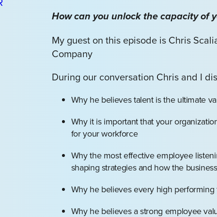
How can you unlock the capacity of 
My guest on this episode is Chris Scal
Company
During our conversation Chris and I di
Why he believes talent is the ultimate va
Why it is important that your organizatio
for your workforce
Why the most effective employee listeni
shaping strategies and how the busines
Why he believes every high performing t
Why he believes a strong employee value 