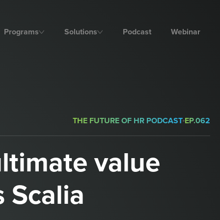
Programs
Solutions
Podcast
Webinar
THE FUTURE OF HR PODCAST
EP.
062
ultimate value
s Scalia