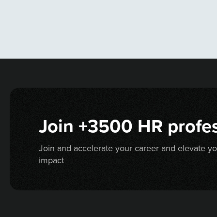
Join +3500 HR profes
Join and accelerate your career and elevate y
impact