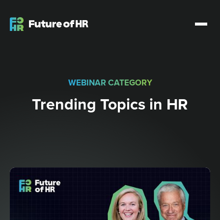
WEBINAR CATEGORY
Trending Topics in HR