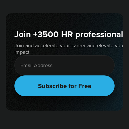
Join +3500 HR professionals
Join and accelerate your career and elevate your 
impact