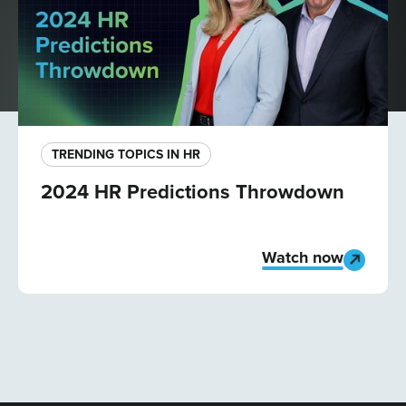
TRENDING TOPICS IN HR
2024 HR Predictions Throwdown
Watch now