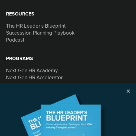
RESOURCES
The HR Leader’s Blueprint
Succession Planning Playbook
Podcast
PROGRAMS
Next-Gen HR Academy
Next-Gen HR Accelerator
SOLUTIONS
Speaking
Consulting
ABOUT